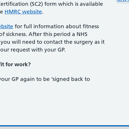
rtification (SC2) form which is available
he
HMRC website
.
bsite
for full information about fitness
f sickness. After this period a NHS
 you will need to contact the surgery as it
your request with your GP.
fit for work?
your GP again to be ‘signed back to