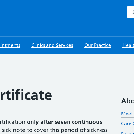
Sea
intments
Clinics and Services
Our Practice
Heal
rtificate
Abo
Meet 
rtification
only after seven continuous
Care 
 sick note to cover this period of sickness
New P