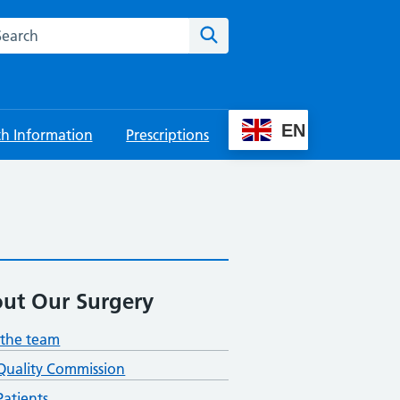
rch this website
Search
EN
th Information
Prescriptions
ut Our Surgery
the team
Quality Commission
atients