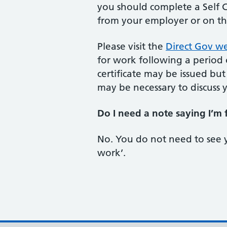
you should complete a Self Ce
from your employer or on t
Please visit the
Direct Gov we
for work following a period o
certificate may be issued but
may be necessary to discuss 
Do I need a note saying I’m 
No. You do not need to see 
work’.