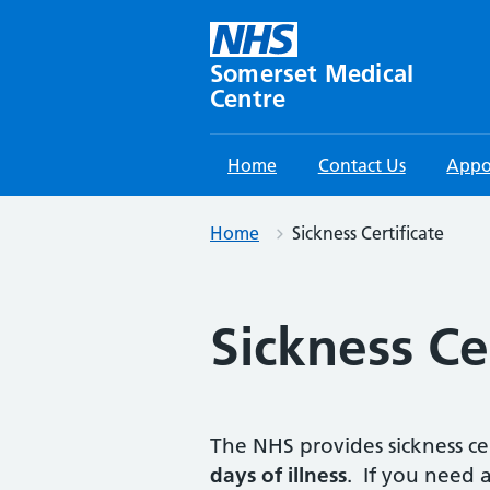
Skip
to
content
Somerset Medical
Centre
Home
Contact Us
Appo
Home
Sickness Certificate
Sickness Ce
The NHS provides sickness ce
days of illness
. If you need a