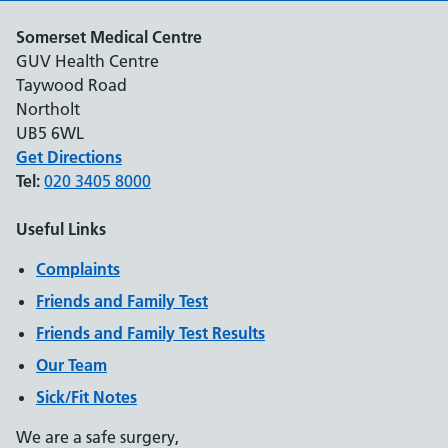
Somerset Medical Centre
GUV Health Centre
Taywood Road
Northolt
UB5 6WL
Get Directions
Tel:
020 3405 8000
Useful Links
Complaints
Friends and Family Test
Friends and Family Test Results
Our Team
Sick/Fit Notes
We are a safe surgery,