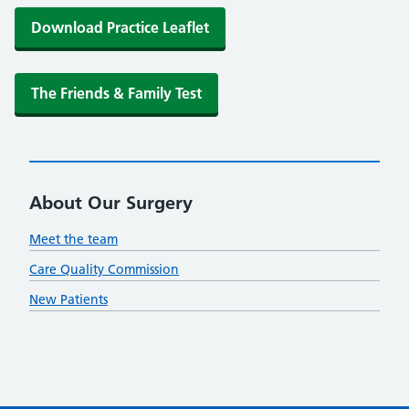
Download Practice Leaflet
The Friends & Family Test
About Our Surgery
Meet the team
Care Quality Commission
New Patients