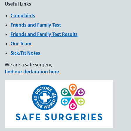
Useful Links
Complaints
Friends and Family Test
Friends and Family Test Results
Our Team
Sick/Fit Notes
We are a safe surgery,
find our declaration here