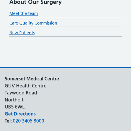
About Our Surgery
Meet the team
Care Quality Commission
New Patients
Somerset Medical Centre
GUV Health Centre
Taywood Road
Northolt
UB5 6WL
Get Directions
Tel:
020 3405 8000