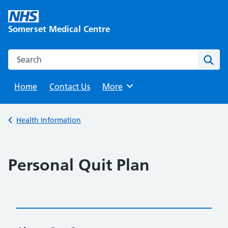
Skip
to
Somerset Medical Centre
content
Search this website
Sear
Home
Contact Us
Browse
More
Back to
Health Information
Personal Quit Plan