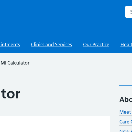
Sea
intments
Clinics and Services
Our Practice
Heal
MI Calculator
ator
Abo
Meet 
Care 
New P