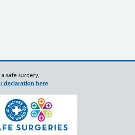
a safe surgery,
r declaration here