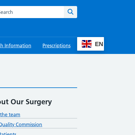
rch this website
Search
EN
th Information
Prescriptions
ut Our Surgery
the team
Quality Commission
atients