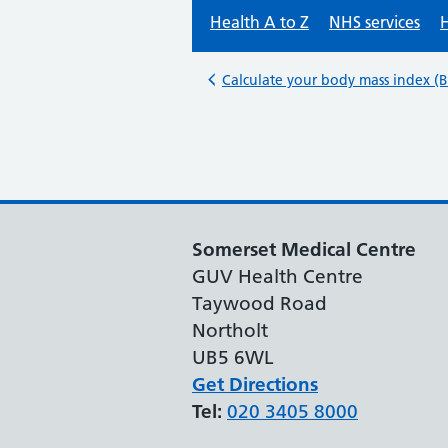
Somerset Medical Centre
GUV Health Centre
Taywood Road
Northolt
UB5 6WL
Get Directions
Tel:
020 3405 8000