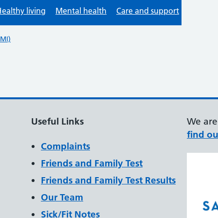
Useful Links
We are 
find ou
Complaints
Friends and Family Test
Friends and Family Test Results
Our Team
Sick/Fit Notes